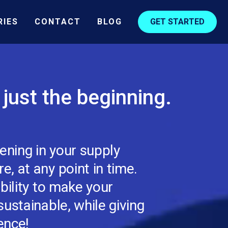
RIES
CONTACT
BLOG
GET STARTED
s just the beginning.
ning in your supply
, at any point in time.
bility to make your
ustainable, while giving
ence!