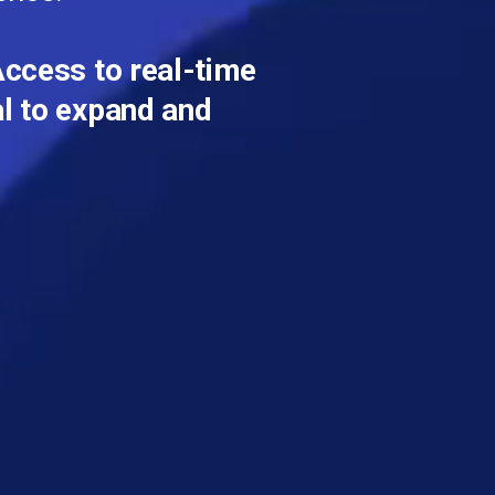
ccess to real-time
al to expand and