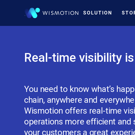
SOLUTION
STO
Real-time visibility i
You need to know what’s happe
chain, anywhere and everywhere
Wismotion offers real-time visi
operations more efficient and s
your customers a great experi