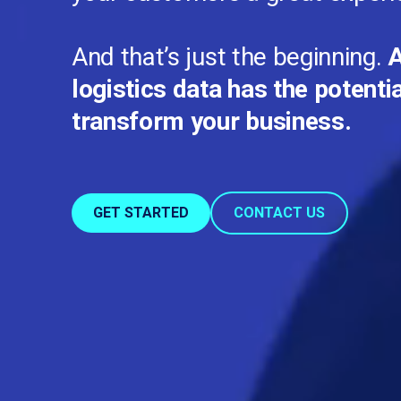
And that’s just the beginning.
A
logistics data has the potenti
transform your business.
GET STARTED
CONTACT US